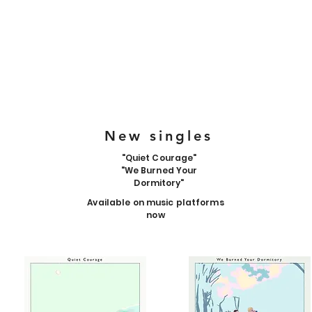
New singles
"Quiet Courage"
"We Burned Your
Dormitory"
Available on music platforms
now