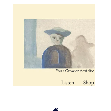
You / Grow on flexi disc
Listen
Shop