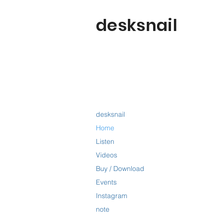
desksnail
desksnail
Home
Listen
Videos
Buy / Download
Events
Instagram
note